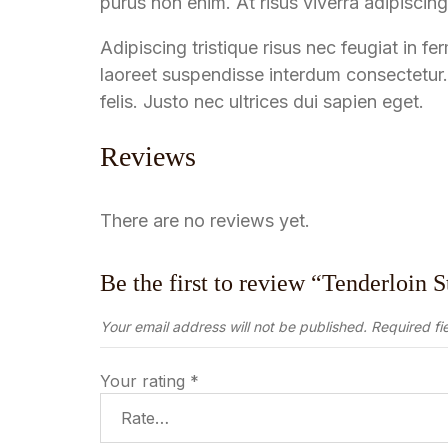
purus non enim. At risus viverra adipiscing 
Adipiscing tristique risus nec feugiat in
laoreet suspendisse interdum consectetur.
felis. Justo nec ultrices dui sapien eget.
Reviews
There are no reviews yet.
Be the first to review “Tenderloin 
Your email address will not be published.
Required fi
Your rating
*