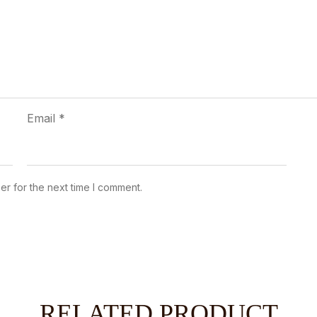
Email
*
er for the next time I comment.
RELATED PRODUCT