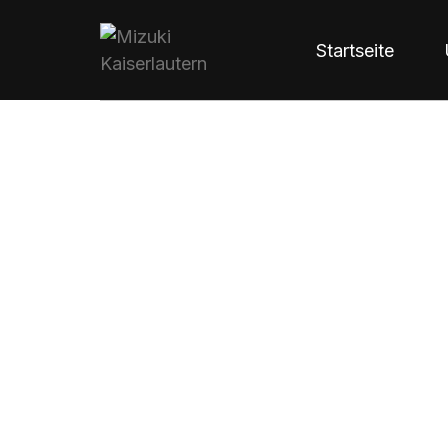
Startseite