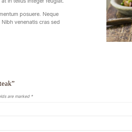
at in tellus integer feugiat.
 fermentum posuere. Neque
 Nibh venenatis cras sed
Steak”
elds are marked
*