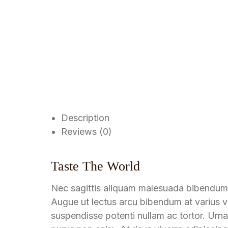
Description
Reviews (0)
Taste The World
Nec sagittis aliquam malesuada bibendum
Augue ut lectus arcu bibendum at varius ve
suspendisse potenti nullam ac tortor. Urna