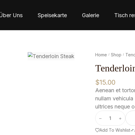
Über Uns
Speisekarte
Galerie
Tisch re
Home
Shop
Tend
/
/
Tenderloi
$
15.00
Aenean et tortor
nullam vehicula 
ultrices neque o
Add To Wishlist