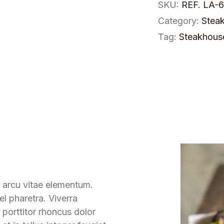
SKU:
REF. LA-
Category:
Stea
Tag:
Steakhous
 arcu vitae elementum.
l pharetra. Viverra
 porttitor rhoncus dolor