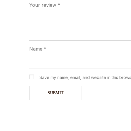
Your review
*
Name
*
Save my name, email, and website in this brows