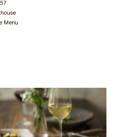
657
khouse
e Menu