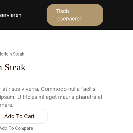
Tisch
servieren
reservieren
erloin Steak
n Steak
 at risus viverra. Commodo nulla facilisi
ipsum. Ultricies mi eget mauris pharetra et
rnare.
Add To Cart
Add To Compare