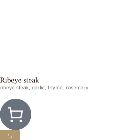
Ribeye steak
ribeye steak, garlic, thyme, rosemary