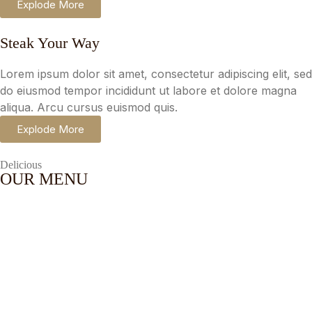
Explode More
Steak Your Way
Lorem ipsum dolor sit amet, consectetur adipiscing elit, sed
do eiusmod tempor incididunt ut labore et dolore magna
aliqua. Arcu cursus euismod quis.
Explode More
Delicious
OUR MENU
Flat
Lorem ipsum dolor sit amet,
White
consectetur adipiscing.
$
10.00
Red
Lorem ipsum dolor sit amet,