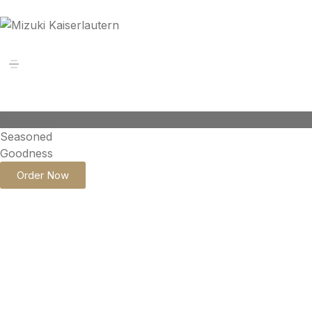
Goodness
Seasoned
Goodness
Order Now
STRIP STEAK