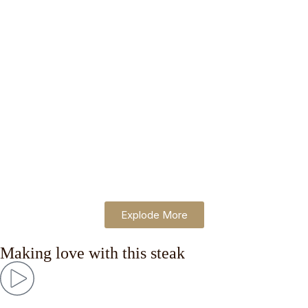
Lait
consectetur adipiscing.
$
10.00
Iced
Lorem ipsum dolor sit amet,
Coffee
consectetur adipiscing.
$
10.00
Affog
Lorem ipsum dolor sit amet,
ato
consectetur adipiscing.
$
10.00
Explode More
Making love with this steak