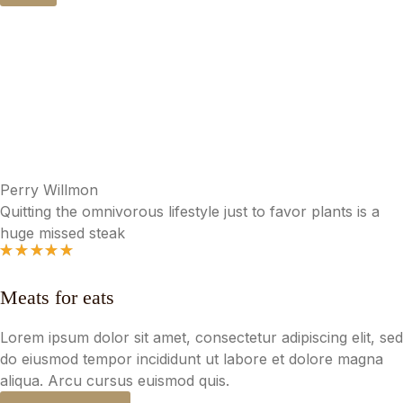
Roasted Chicken Cobb Salad
$
15.00
Perry Willmon
Quitting the omnivorous lifestyle just to favor plants is a
huge missed steak
Meats for eats
Lorem ipsum dolor sit amet, consectetur adipiscing elit, sed
do eiusmod tempor incididunt ut labore et dolore magna
aliqua. Arcu cursus euismod quis.