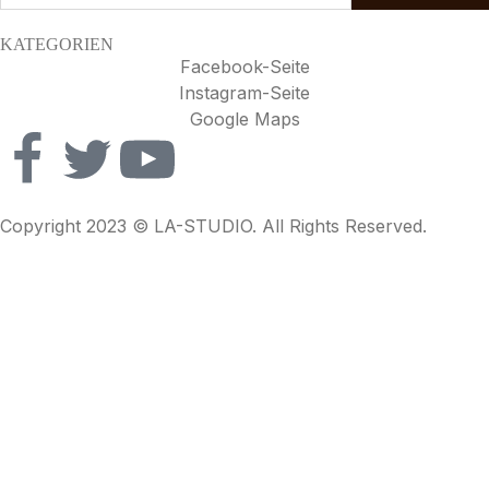
KATEGORIEN
Facebook-Seite
Instagram-Seite
Google Maps
Copyright 2023 © LA-STUDIO. All Rights Reserved.