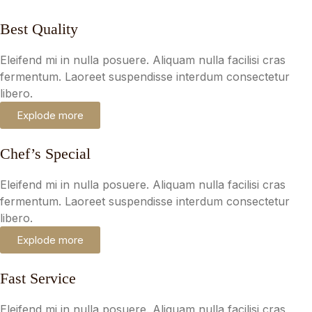
Best Quality
Eleifend mi in nulla posuere. Aliquam nulla facilisi cras
fermentum. Laoreet suspendisse interdum consectetur
libero.
Explode more
Chef’s Special
Eleifend mi in nulla posuere. Aliquam nulla facilisi cras
fermentum. Laoreet suspendisse interdum consectetur
libero.
Explode more
Fast Service
Eleifend mi in nulla posuere. Aliquam nulla facilisi cras