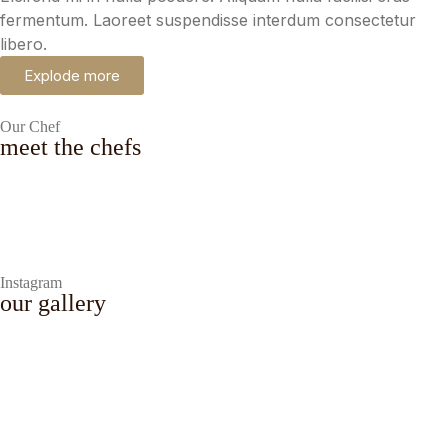
fermentum. Laoreet suspendisse interdum consectetur
libero.
Explode more
Our Chef
meet the chefs
Eduardo Lindsley
Chef Cook
Instagram
our gallery