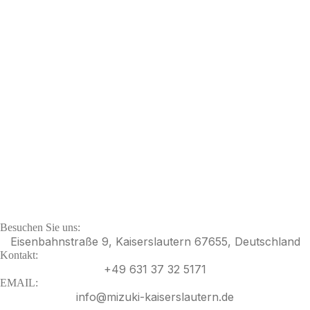
Besuchen Sie uns:
Eisenbahnstraße 9, Kaiserslautern 67655, Deutschland
Kontakt:
+49 631 37 32 5171
EMAIL:
info@mizuki-kaiserslautern.de