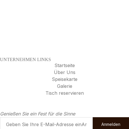
UNTERNEHMEN LINKS
Startseite
Über Uns
Speisekarte
Galerie
Tisch reservieren
Genießen Sie ein Fest für die Sinne